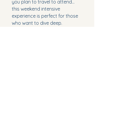
you plan to travel to attend...
this weekend intensive
experience is perfect for those
who want to dive deep.
***Course includes a physical
copy of 108's Certification
Manual (66pages)
***2 tickets to a LIVE sound bath
event on Friday 9/18, 8-9pm
***Pay via credit card by adding
this to your cart, or save on
additional taxes and fees and
pay via venmo @andrea-taylor-
31
***Sign-up HERE after
completing your purchase.
https://forms.gle/7QBS637HVjw
8q4vy8