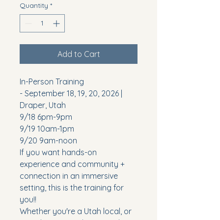
Quantity
*
Add to Cart
In-Person Training
- September 18, 19, 20, 2026 |
Draper, Utah
9/18 6pm-9pm
9/19 10am-1pm
9/20 9am-noon
If you want hands-on
experience and community +
connection in an immersive
setting, this is the training for
you!!
Whether you're a Utah local, or