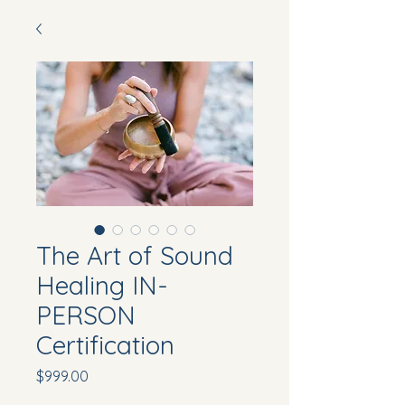
The Art of Sound
Healing IN-
PERSON
Certification
Price
$999.00