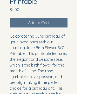
Printable
Price
$4.00
Add to Cart
Celebrate the June birthday of
your loved ones with our
stunning June Birth Flower 5x7
Printable. This printable features
the elegant and delicate rose,
which is the birth flower for the
month of June. The rose
symbolizes love, passion, and
beauty, making it the perfect
choice for a birthday gift. This
high-quality printable can be
easily framed and displayed as
a thoughtful and meaningful