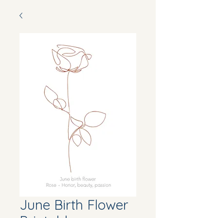
June Birth Flower