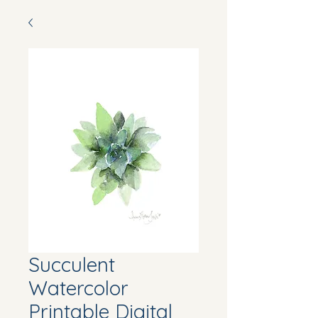
Succulent
Watercolor
Printable Digital