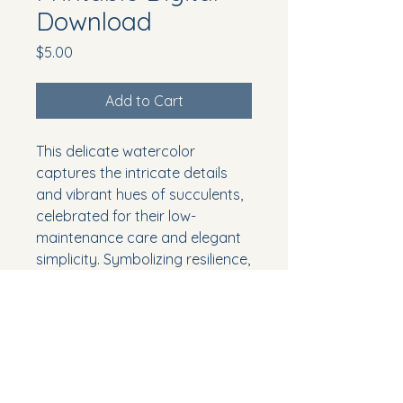
Download
Price
$5.00
Add to Cart
This delicate watercolor
captures the intricate details
and vibrant hues of succulents,
celebrated for their low-
maintenance care and elegant
simplicity. Symbolizing resilience,
tenacity, and enduring love,
succulents are perfect for
adding a touch of nature's
grace and strength to your
decor. Download and print to
bring the calming and timeless