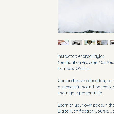
Instructor: Andrea Taylor
Certification Provider: 108 Me
Formats: ONLINE
Comprehesive education, conv
a successful sound-based busi
use in your personal life.
Learn at your own pace, in th
Digital Certification Course. 