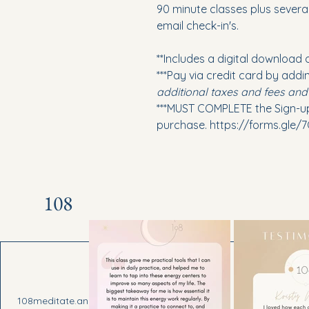
90 minute classes plus several
email check-in's.
**Includes a digital download 
***Pay via credit card by addi
additional taxes and fees an
***MUST COMPLETE the Sign-
purchase. https://forms.gle
108
Draper, U
108meditate.andrea@gmail.com