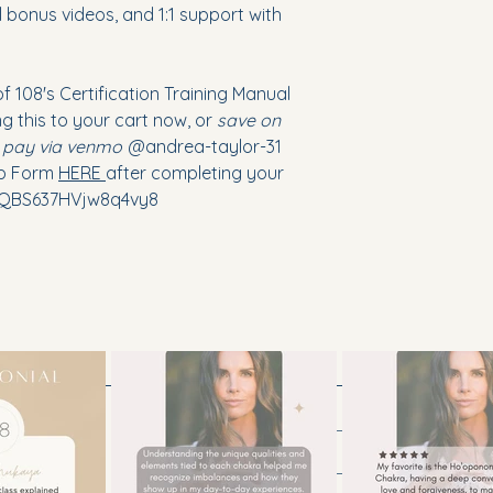
 bonus videos, and 1:1 support with
of 108's Certification Training Manual
ng this to your cart now, or
save on
d pay via venmo
@andrea-taylor-31
up Form
HERE
after completing your
/7QBS637HVjw8q4vy8
tah
Contact Us