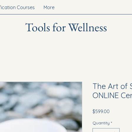
fication Courses
More
Tools for Wellness
The Art of
ONLINE Cert
Price
$599.00
Quantity
*