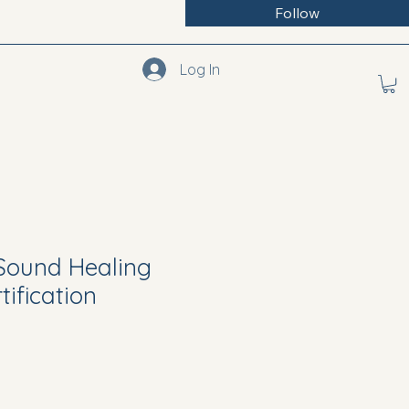
Follow
Log In
 Sound Healing
ification