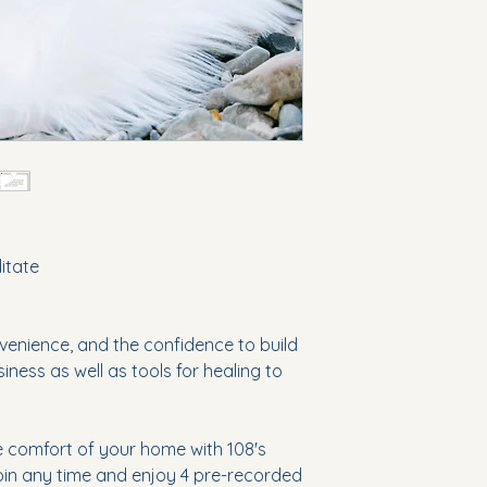
ditate
enience, and the confidence to build
ness as well as tools for healing to
e comfort of your home with 108's
Join any time and enjoy 4 pre-recorded