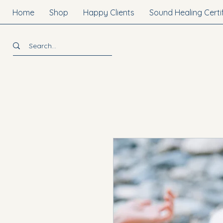
Home
Shop
Happy Clients
Sound Healing Certi