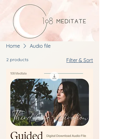
Home
Audio file
2 products
Filter & Sort