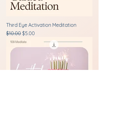
Third Eye Activation Meditation
Regular Price
Sale Price
$10.00
$5.00
Birthday Guided Meditation