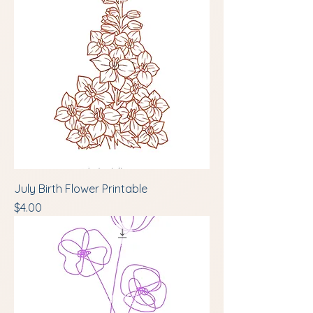
July Birth Flower Printable
Price
$4.00