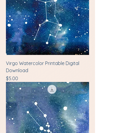
Virgo Watercolor Printable Digital
Download
Price
$5.00