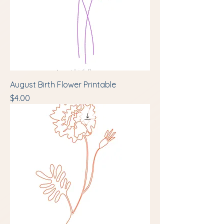
August Birth Flower Printable
Price
$4.00