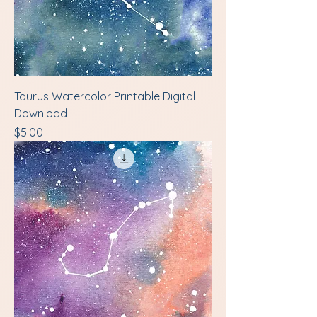
Taurus Watercolor Printable Digital
Download
Price
$5.00