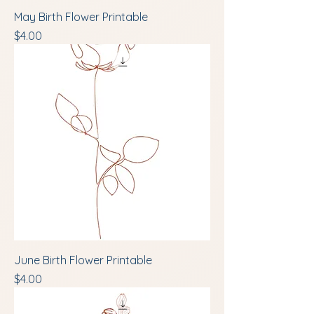
May Birth Flower Printable
Price
$4.00
June Birth Flower Printable
Price
$4.00