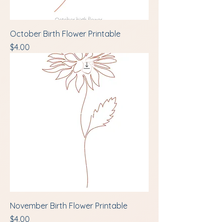
October Birth Flower Printable
Price
$4.00
November Birth Flower Printable
Price
$4.00