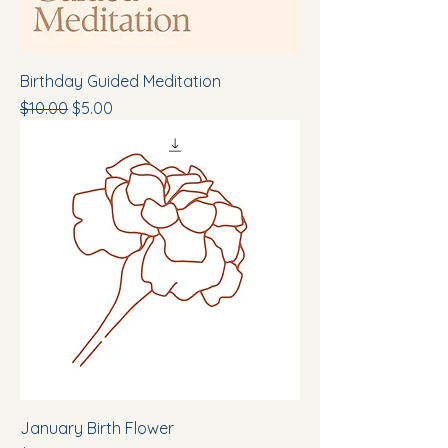
Birthday Guided Meditation
Regular Price
Sale Price
$10.00
$5.00
January Birth Flower