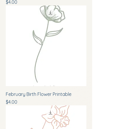
Price
$4.00
February Birth Flower Printable
Price
$4.00