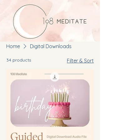
Home
Digital Downloads
34 products
Filter & Sort