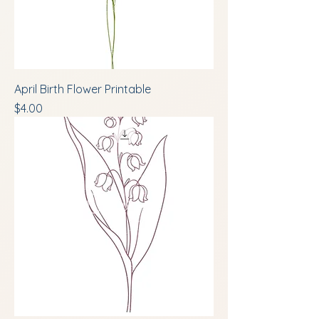
April Birth Flower Printable
Price
$4.00