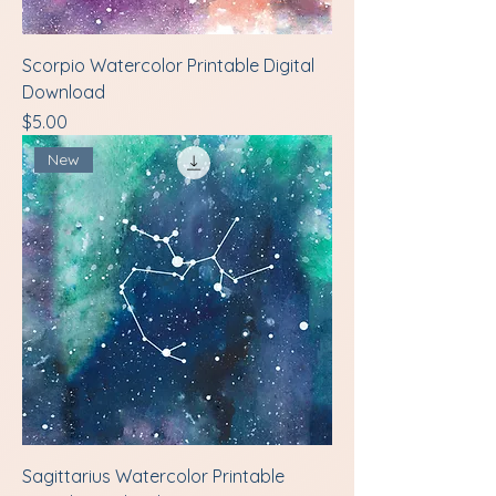
Scorpio Watercolor Printable Digital
Download
Price
$5.00
New
Sagittarius Watercolor Printable