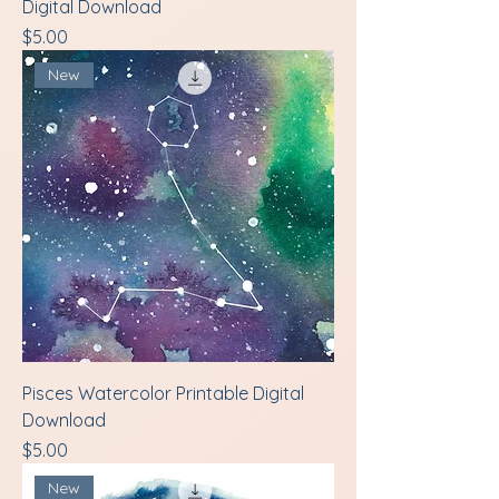
Digital Download
Price
$5.00
New
Pisces Watercolor Printable Digital
Download
Price
$5.00
New