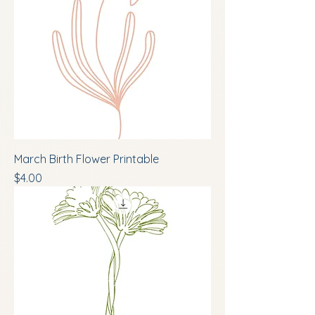
March Birth Flower Printable
Price
$4.00