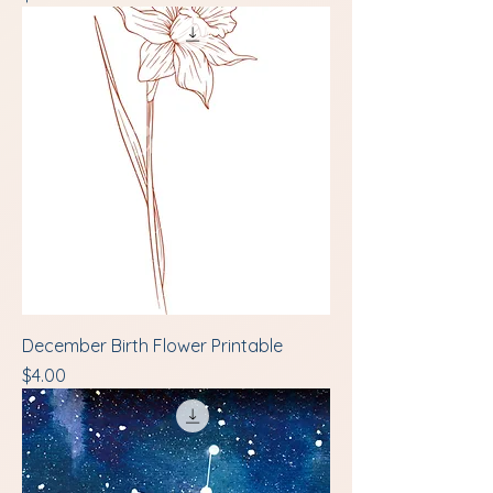
December Birth Flower Printable
Price
$4.00